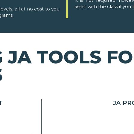
It is not required, howe
assist with the class if you l
evels, all at no cost to you
grams.
 JA TOOLS F
S
T
JA P