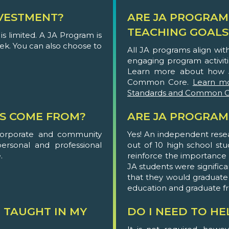
VESTMENT?
ARE JA PROGRAM
TEACHING GOALS
s limited. A JA Program is
eek. You can also choose to
All JA programs align wi
engaging program activit
Learn more about how 
Common Core.
Learn m
Standards and Common C
S COME FROM?
ARE JA PROGRAM
corporate and community
Yes! An independent rese
personal and professional
out of 10 high school st
.
reinforce the importance of
JA students were significa
that they would graduate
education and graduate f
 TAUGHT IN MY
DO I NEED TO H