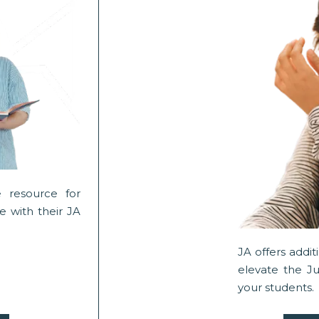
 resource for
 with their JA
JA offers addi
elevate the J
your students.