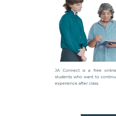
JA Connect is a free online
students who want to continue
experience after class.