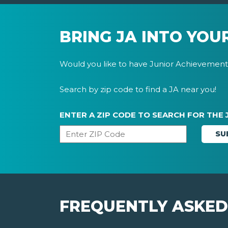
BRING JA INTO YOU
Would you like to have Junior Achievement 
Search by zip code to find a JA near you!
ENTER A ZIP CODE TO SEARCH FOR THE 
FREQUENTLY ASKED