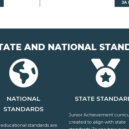
JA
TATE AND NATIONAL STAN
NATIONAL
STATE STANDAR
STANDARDS
Junior Achievement curricu
created to align with state
 educational standards are