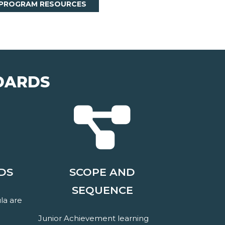
 PROGRAM RESOURCES
DARDS
DS
SCOPE AND
SEQUENCE
la are
Junior Achievement learning