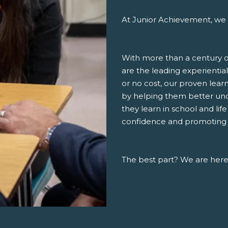
At Junior Achievement, we 
With more than a century o
are the leading experiential
or no cost, our proven lea
by helping them better un
they learn in school and lif
confidence and promoting a 
The best part? We are here,