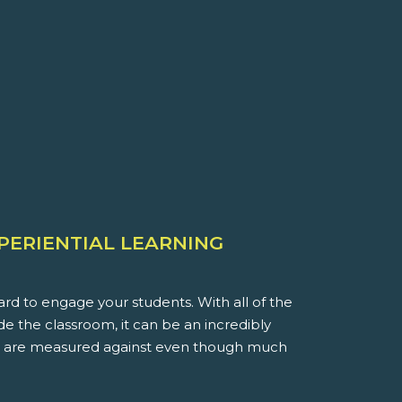
XPERIENTIAL LEARNING
rd to engage your students. With all of the
ide the classroom, it can be an incredibly
you are measured against even though much