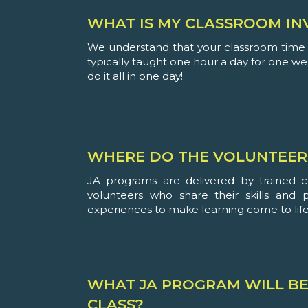
WHAT IS MY CLASSROOM IN
We understand that your classroom time i
typically taught one hour a day for one w
do it all in one day!
WHERE DO THE VOLUNTEER
JA programs are delivered by trained 
volunteers who share their skills and 
experiences to make learning come to life
WHAT JA PROGRAM WILL BE
CLASS?