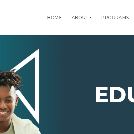
HOME
ABOUT
PROGRAMS
ED