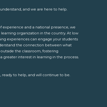
understand, and we are here to help.
f experience and a national presence, we
 learning organization in the country. At low
rning experiences can engage your students
derstand the connection between what
e outside the classroom, fostering
greater interest in learning in the process.
 ready to help, and will continue to be.