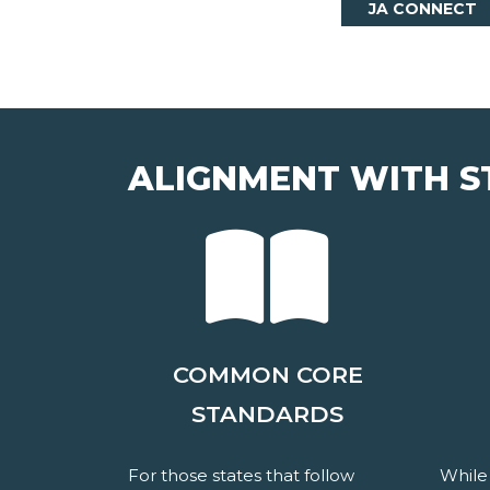
JA CONNECT
ALIGNMENT WITH S
COMMON CORE
STANDARDS
For those states that follow
While