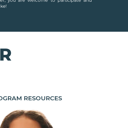
ver, you are welcome to participate and
ike!
OR
ROGRAM RESOURCES