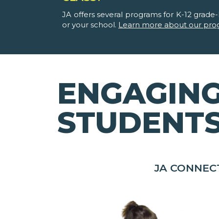
JA offers several programs for K-12 grade-l
or your school.
Learn more about our pro
ENGAGING
STUDENT
JA CONNEC