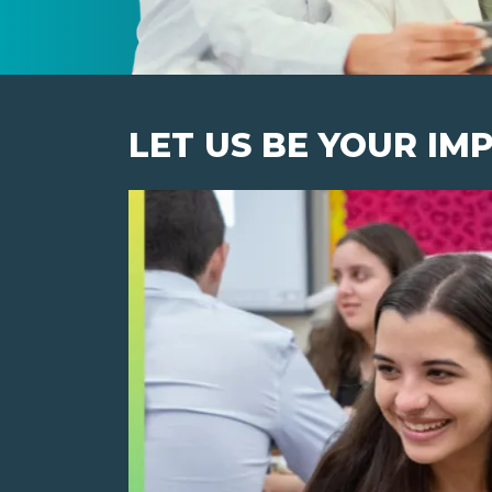
LET US BE YOUR IM