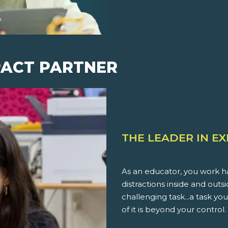
PACT PARTNER
THE LEADER IN E
As an educator, you work ha
distractions inside and outs
challenging task...a task 
of it is beyond your control.