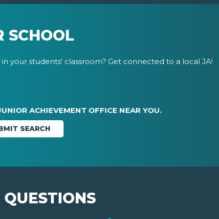
R SCHOOL
in your students' classroom? Get connected to a local JA!
JUNIOR ACHIEVEMENT OFFICE NEAR YOU.
 QUESTIONS