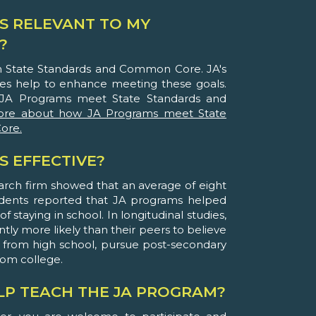
S RELEVANT TO MY
?
th State Standards and Common Core. JA's
ies help to enhance meeting these goals.
JA Programs meet State Standards and
ore about how JA Programs meet State
ore.
S EFFECTIVE?
arch firm showed that an average of eight
udents reported that JA programs helped
 staying in school. In longitudinal studies,
ntly more likely than their peers to believe
 from high school, pursue post-secondary
rom college.
ELP TEACH THE JA PROGRAM?