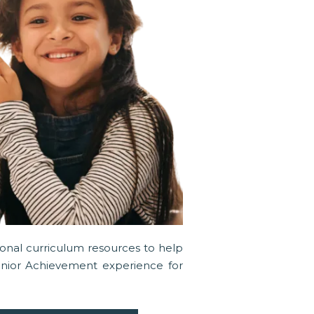
tional curriculum resources to help
unior Achievement experience for