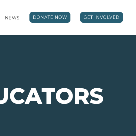
DONATE NOW
GET INVOLVED
NEWS
UCATORS