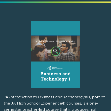
JA Introduction to Business and Technology
® 1, part of
the JA High School Experience® courses, is a one-
semester teacher-led course that introduces high