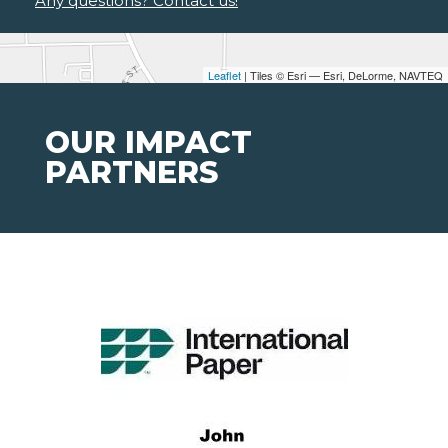
Any questions? Contact us!
Leaflet
| Tiles © Esri — Esri, DeLorme, NAVTEQ
OUR IMPACT
PARTNERS