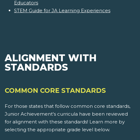
Educators
STEM Guide for JA Learning Experiences
ALIGNMENT WITH
STANDARDS
COMMON CORE STANDARDS
For those states that follow common core standards,
Junior Achievement's curricula have been reviewed
for alignment with these standards! Learn more by
selecting the appropriate grade level below.