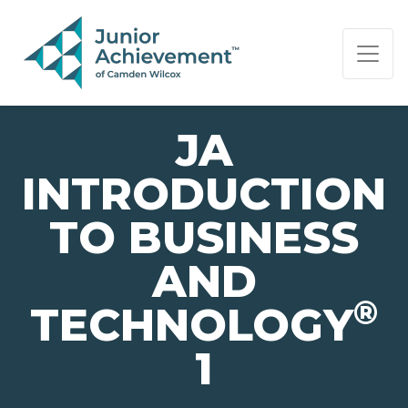
PAGE NAVIGATION:
END OF PAGE NAVIGATION.
JA
INTRODUCTION
TO BUSINESS
AND
®
TECHNOLOGY
1