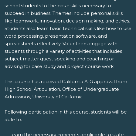
school students to the basic skills necessary to
succeed in business. Themes include personal skills
like teamwork, innovation, decision making, and ethics.
Students also learn basic technical skills like how to use
word processing, presentation software, and
spreadsheets effectively. Volunteers engage with
students through a variety of activities that includes
subject matter guest speaking and coaching or
advising for case study and project course work.
This course has received California A-G approval from
High School Articulation, Office of Undergraduate
Admissions, University of California.
Following participation in this course, students will be
able to:
-- Learn the necessary concepts applicable to state