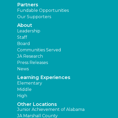
Partners
Fundable Opportunities
Our Supporters
About
Leadership
Staff
Board
Communities Served
JA Research
Press Releases
News
Learning Experiences
Elementary
Middle
High
Other Locations
Junior Achievement of Alabama
JA Marshall County