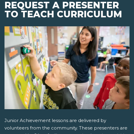
REQUEST A PRESENTER
TO TEACH CURRICULUM
Junior Achievement lessons are delivered by
volunteers from the community. These presenters are