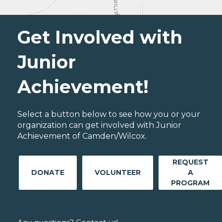
Get Involved with
Junior
Achievement!
Select a button below to see how you or your
organization can get involved with Junior
Achievement of Camden/Wilcox.
REQUEST
DONATE
VOLUNTEER
A
PROGRAM