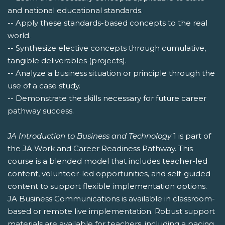
and national educational standards.
-- Apply these standards-based concepts to the real
world.
-- Synthesize elective concepts through cumulative,
tangible deliverables (projects).
-- Analyze a business situation or principle through the
use of a case study.
-- Demonstrate the skills necessary for future career
pathway success.
JA Introduction to Business and Technology
1 is part of
the JA Work and Career Readiness Pathway. This
course is a blended model that includes teacher-led
content, volunteer-led opportunities, and self-guided
content to support flexible implementation options.
JA Business Communications is available in classroom-
based or remote live implementation. Robust support
materials are available for teachers, including a pacing