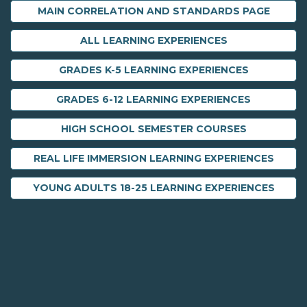
MAIN CORRELATION AND STANDARDS PAGE
ALL LEARNING EXPERIENCES
GRADES K-5 LEARNING EXPERIENCES
GRADES 6-12 LEARNING EXPERIENCES
HIGH SCHOOL SEMESTER COURSES
REAL LIFE IMMERSION LEARNING EXPERIENCES
YOUNG ADULTS 18-25 LEARNING EXPERIENCES