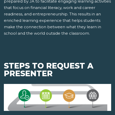
prepared by JA to facilitate engaging learning activities
that focus on financial literacy, work and career
readiness, and entrepreneurship. This results in an
enriched learning experience that helps students
make the connection between what they learn in
school and the world outside the classroom.
STEPS TO REQUEST A
PRESENTER