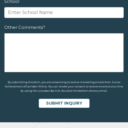
School
Other Comments?
By submitting this form, you are consenting to receive marketing emails from Junior
Achievement of Camden Wilcox. You can revoke your consent to receive emails at any time
by using the unsubscribe link, found at the bottom of every email.