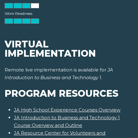
Work Readiness
VIRTUAL
IMPLEMENTATION
Remote live implementation is available for
JA
Introduction to Business and Technology
1.
PROGRAM RESOURCES
JA High School Experience Courses Overview
JA Introduction to Business and Technology 1
Course Overview and Outline
JA Resource Center for Volunteers and