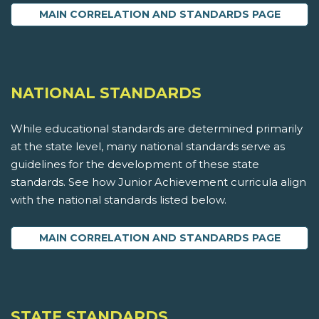
MAIN CORRELATION AND STANDARDS PAGE
NATIONAL STANDARDS
While educational standards are determined primarily
at the state level, many national standards serve as
guidelines for the development of these state
standards. See how Junior Achievement curricula align
with the national standards listed below.
MAIN CORRELATION AND STANDARDS PAGE
STATE STANDARDS