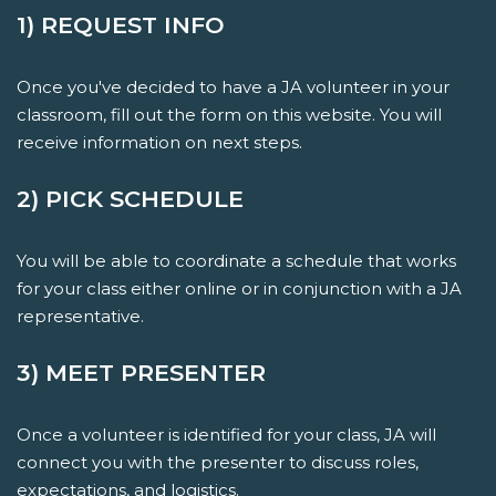
1) REQUEST INFO
Once you've decided to have a JA volunteer in your
classroom, fill out the form on this website. You will
receive information on next steps.
2) PICK SCHEDULE
You will be able to coordinate a schedule that works
for your class either online or in conjunction with a JA
representative.
3) MEET PRESENTER
Once a volunteer is identified for your class, JA will
connect you with the presenter to discuss roles,
expectations, and logistics.