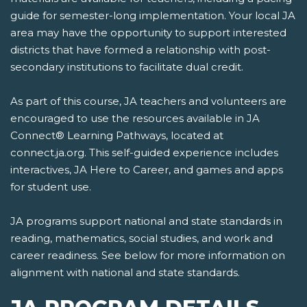
guide for semester-long implementation. Your local JA
area may have the opportunity to support interested
districts that have formed a relationship with post-
secondary institutions to facilitate dual credit.
As part of this course, JA teachers and volunteers are
encouraged to use the resources available in JA
Connect® Learning Pathways, located at
connect.ja.org. This self-guided experience includes
interactives, JA Here to Career, and games and apps
for student use.
JA programs support national and state standards in
reading, mathematics, social studies, and work and
career readiness. See below for more information on
alignment with national and state standards.