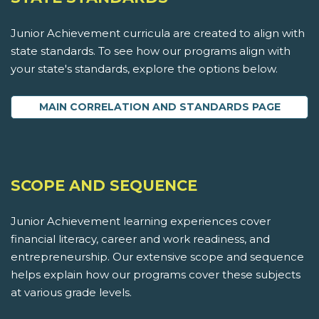
Junior Achievement curricula are created to align with
state standards. To see how our programs align with
your state's standards, explore the options below.
MAIN CORRELATION AND STANDARDS PAGE
SCOPE AND SEQUENCE
Junior Achievement learning experiences cover
financial literacy, career and work readiness, and
entrepreneurship. Our extensive scope and sequence
helps explain how our programs cover these subjects
at various grade levels.