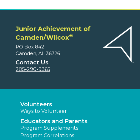
Junior Achievement of
®
Camden/Wilcox
PO Box 842
Camden, AL 36726
Contact Us
205-290-9365
Volunteers
Ways to Volunteer
Educators and Parents
Program Supplements
Program Correlations