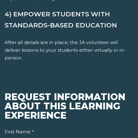
4) EMPOWER STUDENTS WITH
STANDARDS-BASED EDUCATION
After all details are in place, the JA volunteer will
deliver lessons to your students either virtually or in-
person.
REQUEST INFORMATION
ABOUT THIS LEARNING
EXPERIENCE
First Name
*