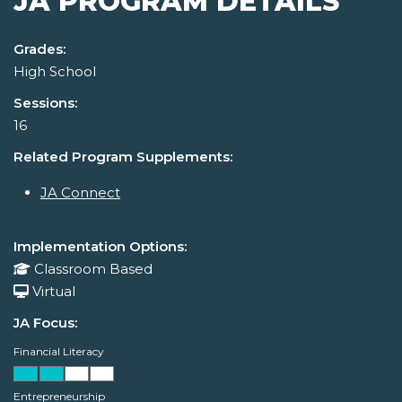
JA PROGRAM DETAILS
Grades:
High School
Sessions:
16
Related Program Supplements:
JA Connect
Implementation Options:
Classroom Based
Virtual
JA Focus:
Financial Literacy
Entrepreneurship