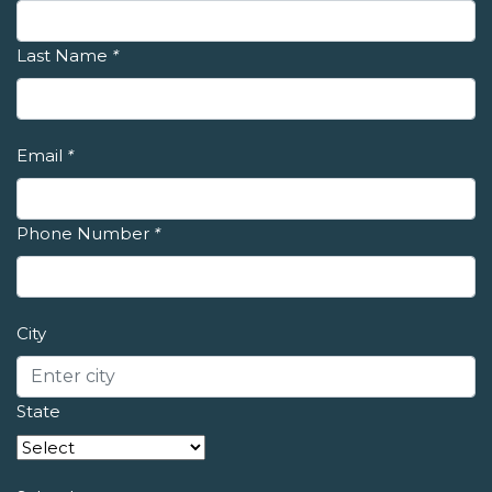
Last Name
*
Email
*
Phone Number
*
City
State