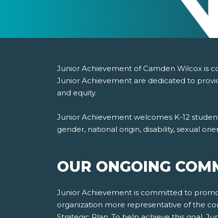
Junior Achievement of Camden Wilcox is comm
Junior Achievement are dedicated to provid
and equity.
Junior Achievement welcomes K-12 students, 
gender, national origin, disability, sexual or
OUR ONGOING COMM
Junior Achievement is committed to promotin
organization more representative of the co
Strategic Plan. To help achieve this goal, 