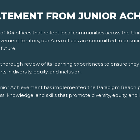
TEMENT FROM JUNIOR AC
 104 offices that reflect local communities across the Unite
ement territory, our Area offices are committed to ensuring d
future.
orough review of its learning experiences to ensure they 
 in diversity, equity, and inclusion.
unior Achievement has implemented the Paradigm Reach plat
 knowledge, and skills that promote diversity, equity, and i