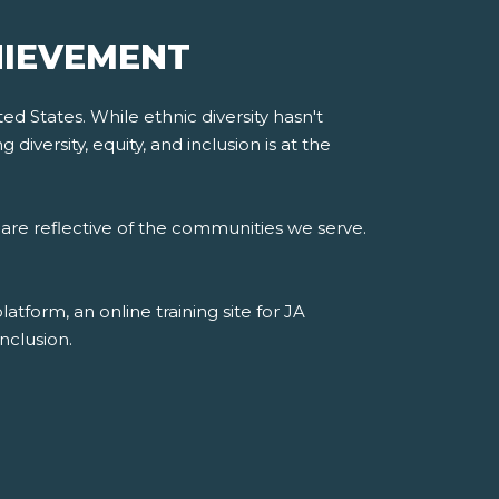
HIEVEMENT
d States. While ethnic diversity hasn't
iversity, equity, and inclusion is at the
are reflective of the communities we serve.
form, an online training site for JA
nclusion.