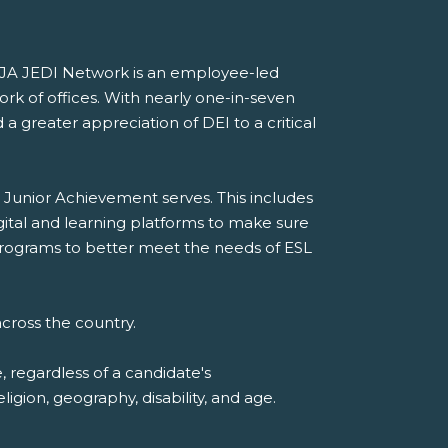
he JA JEDI Network is an employee-led
ork of offices. With nearly one-in-seven
a greater appreciation of DEI to a critical
 Junior Achievement serves. This includes
gital and learning platforms to make sure
A programs to better meet the needs of ESL
cross the country.
 regardless of a candidate's
eligion, geography, disability, and age.