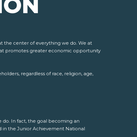
ION
at the center of everything we do. We at
 that promotes greater economic opportunity
lders, regardless of race, religion, age,
e do. In fact, the goal becoming an
d in the Junior Achievement National