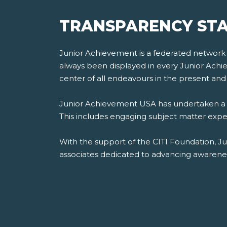
TRANSPARENCY STA
Junior Achievement is a federated network of
always been displayed in every Junior Achiev
center of all endeavours in the present and 
Junior Achievement USA has undertaken a th
This includes engaging subject matter experts
With the support of the CITI Foundation, J
associates dedicated to advancing awareness,