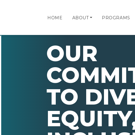
HOME
ABOUT
PROGRAMS
OUR
COMMI
TO DIV
EQUITY