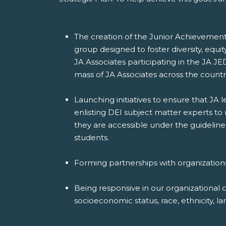
The creation of the Junior Achievement 
group designed to foster diversity, equi
JA Associates participating in the JA JE
mass of JA Associates across the countr
Launching initiatives to ensure that JA
enlisting DEI subject matter experts to
they are accessible under the guideline
students.
Forming partnerships with organization
Being responsive in our organizational 
socioeconomic status, race, ethnicity, lan