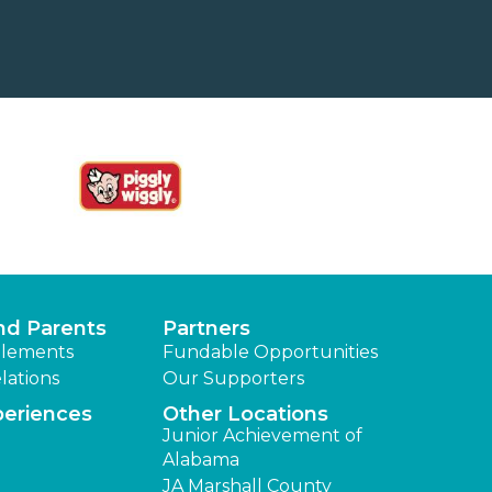
nd Parents
Partners
lements
Fundable Opportunities
lations
Our Supporters
periences
Other Locations
Junior Achievement of
Alabama
JA Marshall County