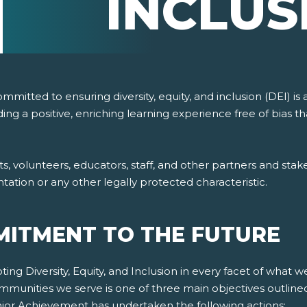
INCLUS
itted to ensuring diversity, equity, and inclusion (DEI) is 
ing a positive, enriching learning experience free of bias
volunteers, educators, staff, and other partners and stakeho
ientation or any other legally protected characteristic.
ITMENT TO THE FUTURE
g Diversity, Equity, and Inclusion in every facet of what w
mmunities we serve is one of three main objectives outline
Junior Achievement has undertaken the following actions: