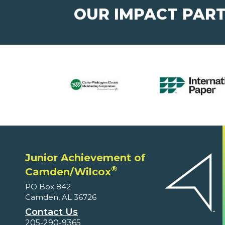
OUR IMPACT PAR
Junior Achievement of
®
Camden/Wilcox
PO Box 842
Camden, AL 36726
Contact Us
205-290-9365