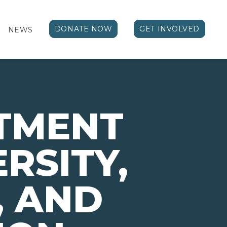
DONATE NOW
GET INVOLVED
NEWS
TMENT
ERSITY,
, AND