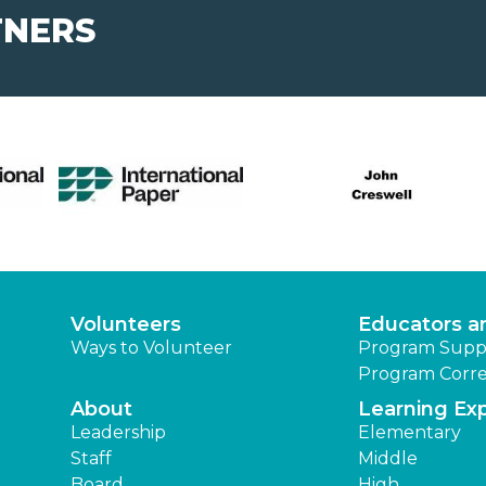
TNERS
Volunteers
Educators a
Ways to Volunteer
Program Supp
Program Corre
About
Learning Ex
Leadership
Elementary
Staff
Middle
Board
High