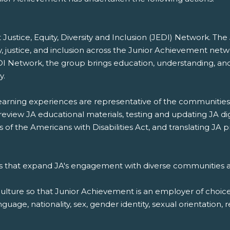
Justice, Equity, Diversity and Inclusion (JEDI) Network. T
ty, justice, and inclusion across the Junior Achievement netw
DI Network, the group brings education, understanding, and 
y.
 learning experiences are representative of the communities
 review JA educational materials, testing and updating JA di
s of the Americans with Disabilities Act, and translating J
s that expand JA's engagement with diverse communities a
culture so that Junior Achievement is an employer of choice,
guage, nationality, sex, gender identity, sexual orientation, r